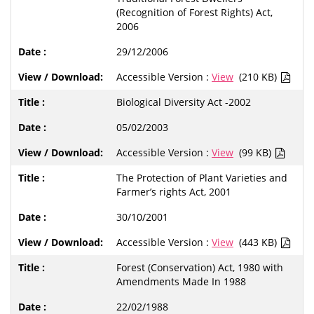
(Recognition of Forest Rights) Act,
2006
29/12/2006
Accessible Version :
View
(210 KB)
Biological Diversity Act -2002
05/02/2003
Accessible Version :
View
(99 KB)
The Protection of Plant Varieties and
Farmer’s rights Act, 2001
30/10/2001
Accessible Version :
View
(443 KB)
Forest (Conservation) Act, 1980 with
Amendments Made In 1988
22/02/1988