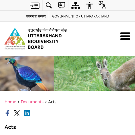
उत्तराखंड सरकार
GOVERNMENT OF UTTARARAKHAND
उत्तराखंड जैव विविधता बोर्ड
UTTARAKHAND
BIODIVERSITY
BOARD
Home
Documents
Acts
Acts