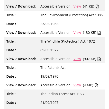
Accessible Version :
View
(41 KB)
The Environment (Protection) Act 1986
23/05/1986
Accessible Version :
View
(130 KB)
The Wildlife (Protection) Act, 1972
09/09/1972
Accessible Version :
View
(907 KB)
The Patents Act
19/09/1970
Accessible Version :
View
(4 MB)
The Indian Forest Act, 1927
21/09/1927