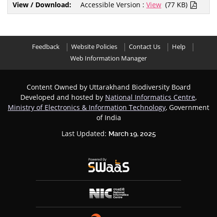
Accessible Version :
View
(77 KB)
Feedback
Website Policies
Contact Us
Help
Web Information Manager
Content Owned by Uttarakhand Biodiversity Board
Developed and hosted by
National Informatics Centre
,
Ministry of Electronics & Information Technology
, Government
of India
Last Updated:
March 19, 2025