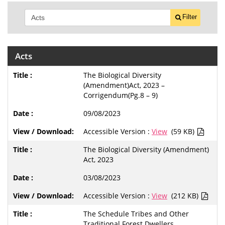
Filter
Acts
The Biological Diversity
(Amendment)Act, 2023 –
Corrigendum(Pg.8 – 9)
09/08/2023
Accessible Version :
View
(59 KB)
The Biological Diversity (Amendment)
Act, 2023
03/08/2023
Accessible Version :
View
(212 KB)
The Schedule Tribes and Other
Traditional Forest Dwellers