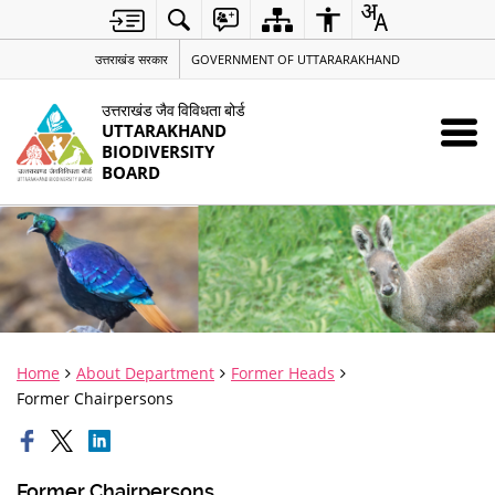
उत्तराखंड सरकार
GOVERNMENT OF UTTARARAKHAND
उत्तराखंड जैव विविधता बोर्ड
UTTARAKHAND
BIODIVERSITY
BOARD
Home
About Department
Former Heads
Former Chairpersons
Former Chairpersons