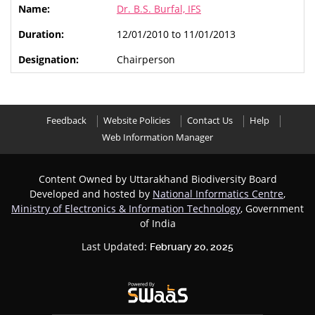
Dr. B.S. Burfal, IFS
12/01/2010 to 11/01/2013
Chairperson
Feedback
Website Policies
Contact Us
Help
Web Information Manager
Content Owned by Uttarakhand Biodiversity Board
Developed and hosted by
National Informatics Centre
,
Ministry of Electronics & Information Technology
, Government
of India
Last Updated:
February 20, 2025