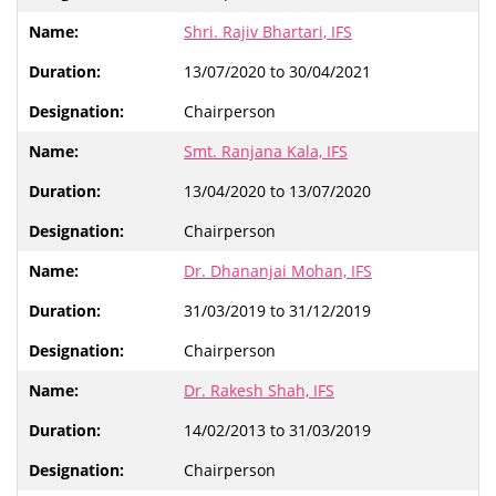
Shri. Rajiv Bhartari, IFS
13/07/2020 to 30/04/2021
Chairperson
Smt. Ranjana Kala, IFS
13/04/2020 to 13/07/2020
Chairperson
Dr. Dhananjai Mohan, IFS
31/03/2019 to 31/12/2019
Chairperson
Dr. Rakesh Shah, IFS
14/02/2013 to 31/03/2019
Chairperson