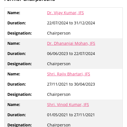
Dr. Vijay Kumar, IFS
22/07/2024 to 31/12/2024
Chairperson
Dr. Dhananjai Mohan, IFS
06/06/2023 to 22/07/2024
Chairperson
Shri. Rajiv Bhartari, IFS
27/11/2021 to 30/04/2023
Chairperson
Shri. Vinod Kumar, IFS
01/05/2021 to 27/11/2021
Chairperson