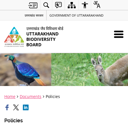
उत्तराखंड सरकार
GOVERNMENT OF UTTARARAKHAND
उत्तराखंड जैव विविधता बोर्ड
UTTARAKHAND
BIODIVERSITY
BOARD
Home
Documents
Policies
Policies