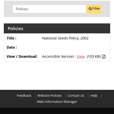
Filter
Policies
National Seeds Policy, 2002
Accessible Version :
View
(103 KB)
Feedback
Website Policies
Contact Us
Help
Web Information Manager