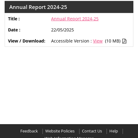
Annual Report 2024-25
Annual Report 2024-25
22/05/2025
Accessible Version :
View
(10 MB)
Feedback
Website Policies
Contact Us
Help