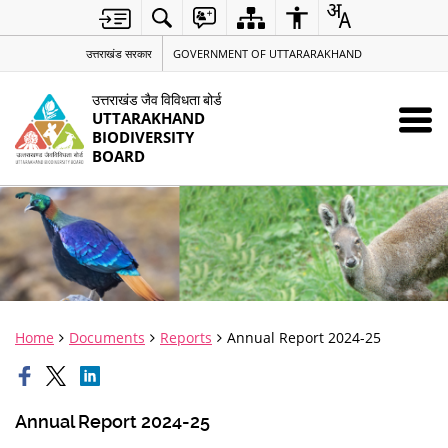
उत्तराखंड सरकार
GOVERNMENT OF UTTARARAKHAND
उत्तराखंड जैव विविधता बोर्ड
UTTARAKHAND
BIODIVERSITY
BOARD
Home
Documents
Reports
Annual Report 2024-25
Annual Report 2024-25