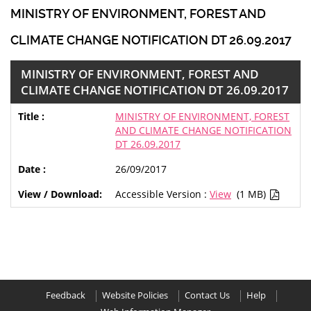
MINISTRY OF ENVIRONMENT, FOREST AND
CLIMATE CHANGE NOTIFICATION DT 26.09.2017
MINISTRY OF ENVIRONMENT, FOREST AND
CLIMATE CHANGE NOTIFICATION DT 26.09.2017
MINISTRY OF ENVIRONMENT, FOREST
AND CLIMATE CHANGE NOTIFICATION
DT 26.09.2017
26/09/2017
Accessible Version :
View
(1 MB)
Feedback
Website Policies
Contact Us
Help