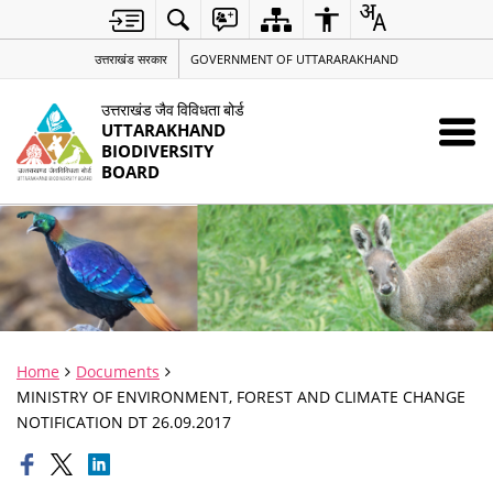
उत्तराखंड सरकार
GOVERNMENT OF UTTARARAKHAND
उत्तराखंड जैव विविधता बोर्ड
UTTARAKHAND
BIODIVERSITY
BOARD
Home
Documents
MINISTRY OF ENVIRONMENT, FOREST AND CLIMATE CHANGE
NOTIFICATION DT 26.09.2017